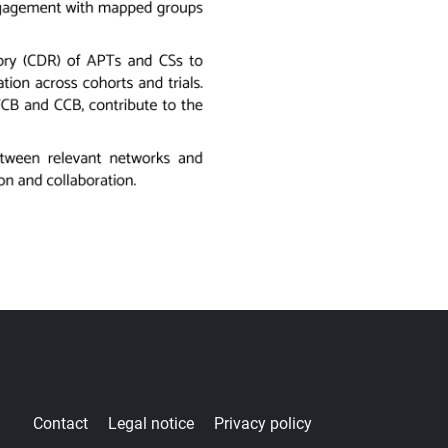
ter
Contact
Legal notice
Privacy policy