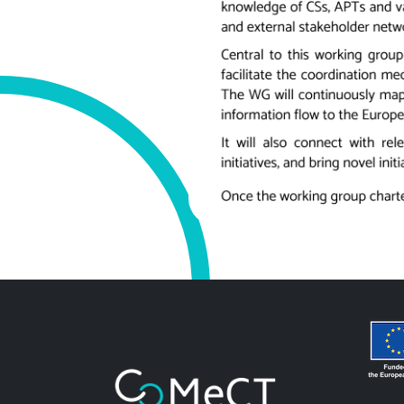
Image
Image