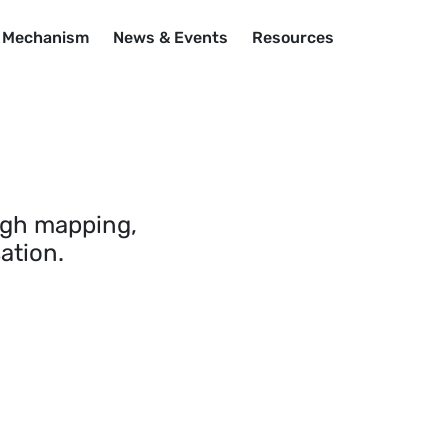
n Mechanism
News & Events
Resources
ugh mapping,
ation.