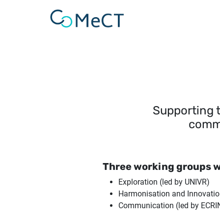
Skip to main content
Supporting 
commu
Three working groups w
Exploration (led by UNIVR)
Harmonisation and Innovation
Communication (led by ECRI