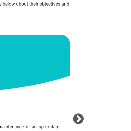
 below about their objectives and
Image