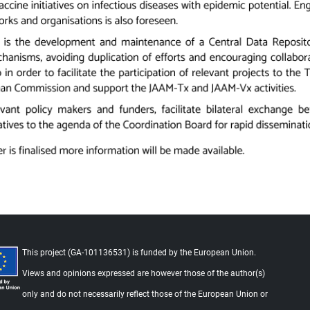
This project (GA-101136531) is funded by the European Union.
Views and opinions expressed are however those of the author(s)
Foo
only and do not necessarily reflect those of the European Union or