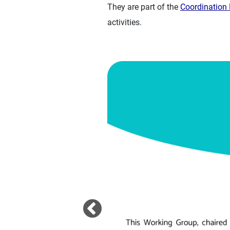
They are part of the
Coordinatio
activities.
Image