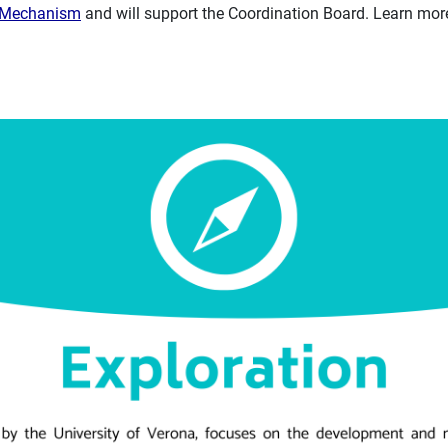
n Mechanism
and will support the Coordination Board. Learn more