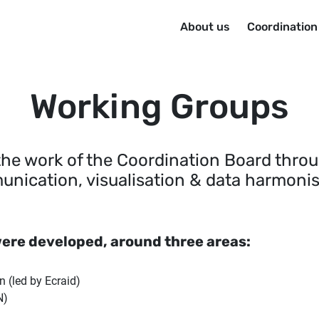
Menu principal
About us
Coordinatio
Working Groups
the work of the Coordination Board thro
nication, visualisation & data harmonis
ere developed, around three areas:
 (led by Ecraid)
N)